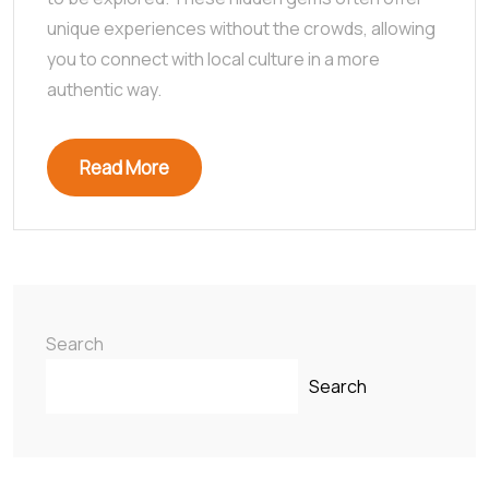
unique experiences without the crowds, allowing
you to connect with local culture in a more
authentic way.
Read More
Search
Search