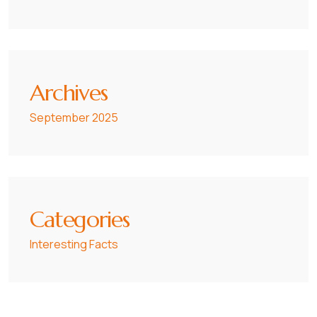
Archives
September 2025
Categories
Interesting Facts