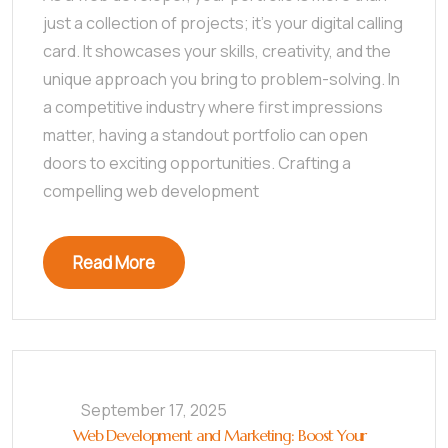
just a collection of projects; it’s your digital calling
card. It showcases your skills, creativity, and the
unique approach you bring to problem-solving. In
a competitive industry where first impressions
matter, having a standout portfolio can open
doors to exciting opportunities. Crafting a
compelling web development
Read More
September 17, 2025
Web Development and Marketing: Boost Your