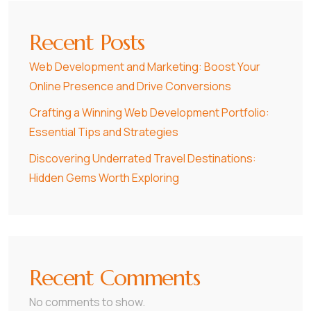
Recent Posts
Web Development and Marketing: Boost Your
Online Presence and Drive Conversions
Crafting a Winning Web Development Portfolio:
Essential Tips and Strategies
Discovering Underrated Travel Destinations:
Hidden Gems Worth Exploring
Recent Comments
No comments to show.