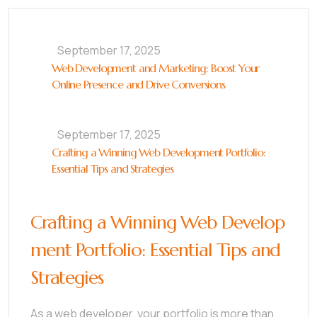
September 17, 2025
Web Development and Marketing: Boost Your
Online Presence and Drive Conversions
September 17, 2025
Crafting a Winning Web Development Portfolio:
Essential Tips and Strategies
Crafting a Winning Web Develop
ment Portfolio: Essential Tips and
Strategies
As a web developer, your portfolio is more than