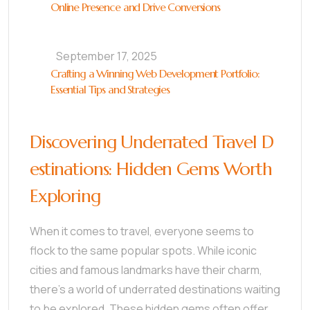
Online Presence and Drive Conversions
September 17, 2025
Crafting a Winning Web Development Portfolio:
Essential Tips and Strategies
Discovering Underrated Travel D
estinations: Hidden Gems Worth
Exploring
When it comes to travel, everyone seems to
flock to the same popular spots. While iconic
cities and famous landmarks have their charm,
there’s a world of underrated destinations waiting
to be explored. These hidden gems often offer