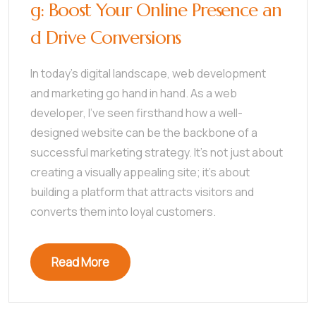
g: Boost Your Online Presence an
d Drive Conversions
In today’s digital landscape, web development
and marketing go hand in hand. As a web
developer, I’ve seen firsthand how a well-
designed website can be the backbone of a
successful marketing strategy. It’s not just about
creating a visually appealing site; it’s about
building a platform that attracts visitors and
converts them into loyal customers.
Read More