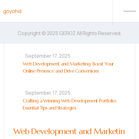
Skip to content
goyohid
Copyright © 2025 GEROZ All Rights Reserved.
September 17, 2025
Web Development and Marketing: Boost Your
Online Presence and Drive Conversions
September 17, 2025
Crafting a Winning Web Development Portfolio:
Essential Tips and Strategies
Web Development and Marketin